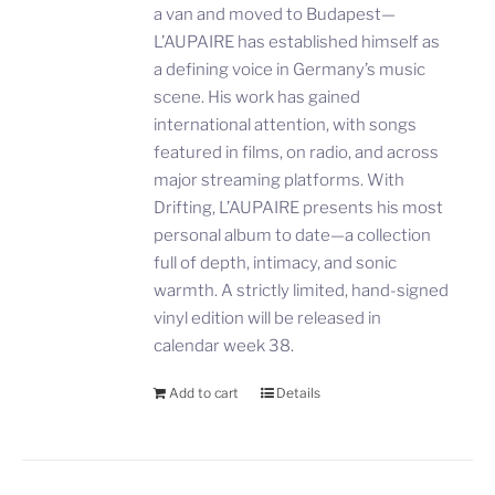
a van and moved to Budapest—
L’AUPAIRE has established himself as
a defining voice in Germany’s music
scene. His work has gained
international attention, with songs
featured in films, on radio, and across
major streaming platforms. With
Drifting, L’AUPAIRE presents his most
personal album to date—a collection
full of depth, intimacy, and sonic
warmth. A strictly limited, hand-signed
vinyl edition will be released in
calendar week 38.
Add to cart
Details