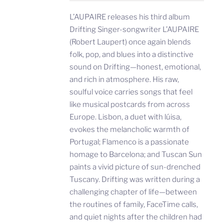
L’AUPAIRE releases his third album
Drifting Singer-songwriter L’AUPAIRE
(Robert Laupert) once again blends
folk, pop, and blues into a distinctive
sound on Drifting—honest, emotional,
and rich in atmosphere. His raw,
soulful voice carries songs that feel
like musical postcards from across
Europe. Lisbon, a duet with lúisa,
evokes the melancholic warmth of
Portugal; Flamenco is a passionate
homage to Barcelona; and Tuscan Sun
paints a vivid picture of sun-drenched
Tuscany. Drifting was written during a
challenging chapter of life—between
the routines of family, FaceTime calls,
and quiet nights after the children had