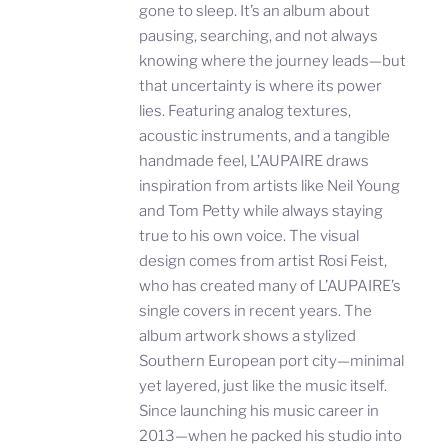
gone to sleep. It’s an album about
pausing, searching, and not always
knowing where the journey leads—but
that uncertainty is where its power
lies. Featuring analog textures,
acoustic instruments, and a tangible
handmade feel, L’AUPAIRE draws
inspiration from artists like Neil Young
and Tom Petty while always staying
true to his own voice. The visual
design comes from artist Rosi Feist,
who has created many of L’AUPAIRE’s
single covers in recent years. The
album artwork shows a stylized
Southern European port city—minimal
yet layered, just like the music itself.
Since launching his music career in
2013—when he packed his studio into