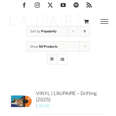
Skip
Facebook
Instagram
X
YouTube
Spotify
Rss
to
content
Sort by
Popularity
Show
50 Products
VINYL | L’AUPAIRE – Drifting
[2025]
€
30,00