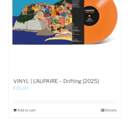
VINYL | L’AUPAIRE – Drifting [2025]
€
30,00
Add to cart
Details