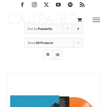
Skip
Facebook
Instagram
X
YouTube
Spotify
Rss
to
content
Sort by
Popularity
Show
50 Products