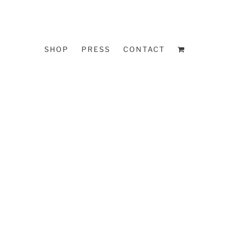
SHOP
PRESS
CONTACT