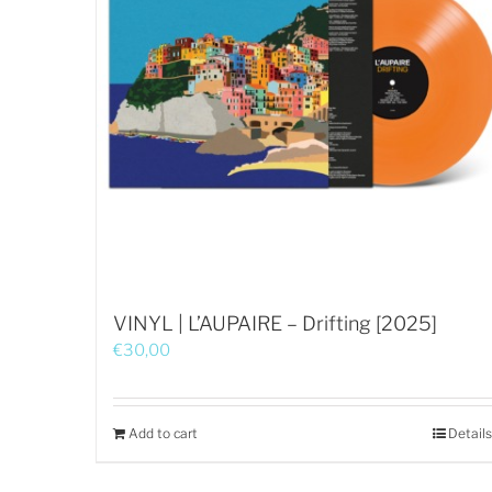
VINYL | L’AUPAIRE – Drifting [2025]
€
30,00
Add to cart
Details