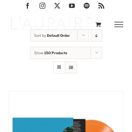
Skip
Facebook
Instagram
X
YouTube
Spotify
Rss
to
content
Sort by
Default Order
Show
150 Products