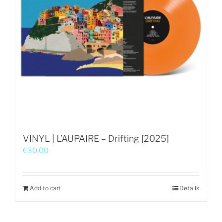
VINYL | L’AUPAIRE – Drifting [2025]
€
30,00
Add to cart
Details