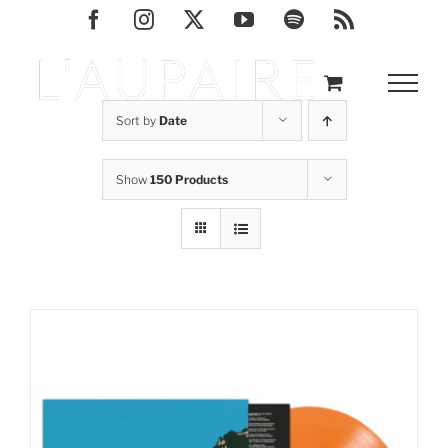
Skip
Facebook
Instagram
X
YouTube
Spotify
Rss
to
content
Sort by
Date
Show
150 Products