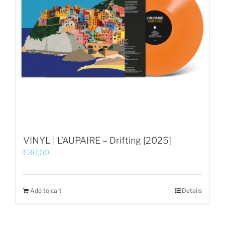
VINYL | L’AUPAIRE – Drifting [2025]
€
30,00
Add to cart
Details