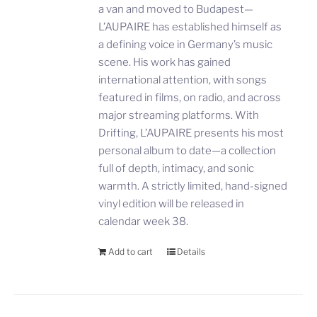
a van and moved to Budapest—
L’AUPAIRE has established himself as
a defining voice in Germany’s music
scene. His work has gained
international attention, with songs
featured in films, on radio, and across
major streaming platforms. With
Drifting, L’AUPAIRE presents his most
personal album to date—a collection
full of depth, intimacy, and sonic
warmth. A strictly limited, hand-signed
vinyl edition will be released in
calendar week 38.
Add to cart
Details