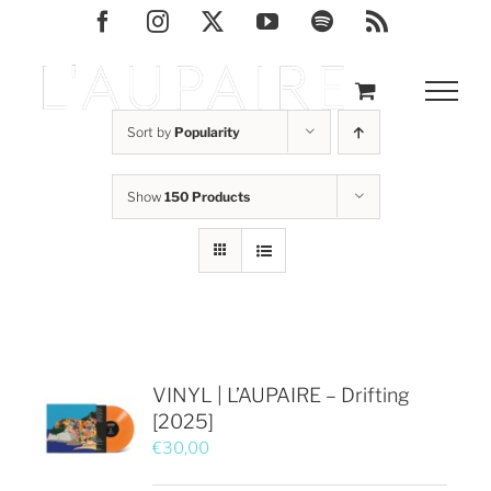
Skip
Facebook
Instagram
X
YouTube
Spotify
Rss
to
content
Sort by
Popularity
Show
150 Products
VINYL | L’AUPAIRE – Drifting
[2025]
€
30,00