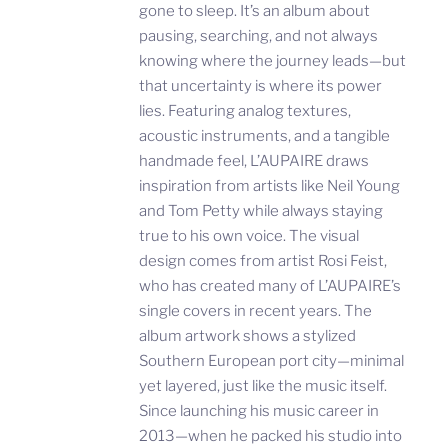
gone to sleep. It’s an album about
pausing, searching, and not always
knowing where the journey leads—but
that uncertainty is where its power
lies. Featuring analog textures,
acoustic instruments, and a tangible
handmade feel, L’AUPAIRE draws
inspiration from artists like Neil Young
and Tom Petty while always staying
true to his own voice. The visual
design comes from artist Rosi Feist,
who has created many of L’AUPAIRE’s
single covers in recent years. The
album artwork shows a stylized
Southern European port city—minimal
yet layered, just like the music itself.
Since launching his music career in
2013—when he packed his studio into