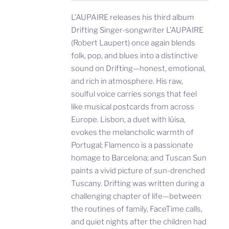
L’AUPAIRE releases his third album
Drifting Singer-songwriter L’AUPAIRE
(Robert Laupert) once again blends
folk, pop, and blues into a distinctive
sound on Drifting—honest, emotional,
and rich in atmosphere. His raw,
soulful voice carries songs that feel
like musical postcards from across
Europe. Lisbon, a duet with lúisa,
evokes the melancholic warmth of
Portugal; Flamenco is a passionate
homage to Barcelona; and Tuscan Sun
paints a vivid picture of sun-drenched
Tuscany. Drifting was written during a
challenging chapter of life—between
the routines of family, FaceTime calls,
and quiet nights after the children had