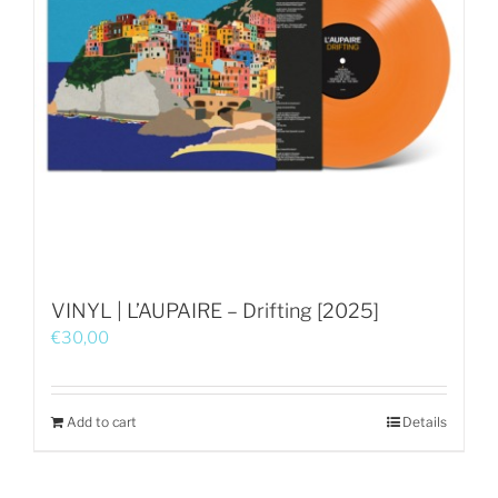
VINYL | L’AUPAIRE – Drifting [2025]
€
30,00
Add to cart
Details