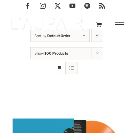
Skip
Facebook
Instagram
X
YouTube
Spotify
Rss
to
content
Sort by
Default Order
Show
100 Products