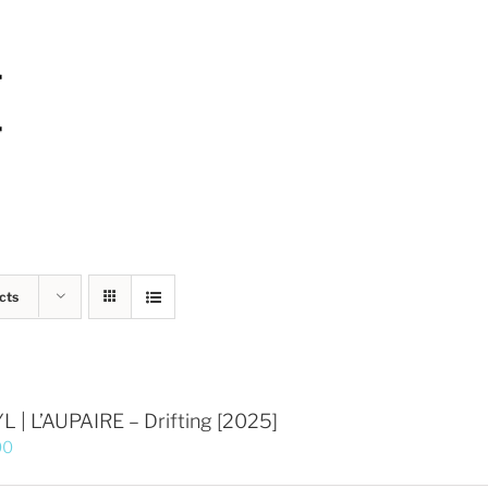
cts
L | L’AUPAIRE – Drifting [2025]
00