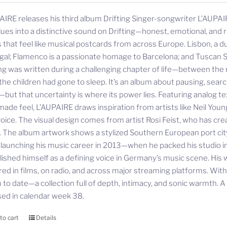
AIRE releases his third album Drifting Singer-songwriter L’AUPAIR
lues into a distinctive sound on Drifting—honest, emotional, and ri
 that feel like musical postcards from across Europe. Lisbon, a d
gal; Flamenco is a passionate homage to Barcelona; and Tuscan S
ing was written during a challenging chapter of life—between the r
 the children had gone to sleep. It’s an album about pausing, sea
—but that uncertainty is where its power lies. Featuring analog te
ade feel, L’AUPAIRE draws inspiration from artists like Neil Youn
oice. The visual design comes from artist Rosi Feist, who has cre
. The album artwork shows a stylized Southern European port city—
 launching his music career in 2013—when he packed his studio
lished himself as a defining voice in Germany’s music scene. His 
red in films, on radio, and across major streaming platforms. Wit
to date—a collection full of depth, intimacy, and sonic warmth. A st
sed in calendar week 38.
to cart
Details