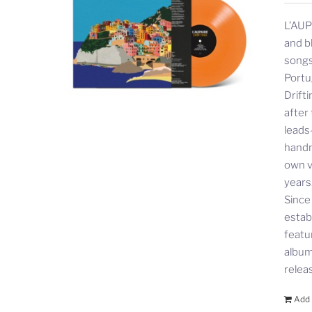
L’AUP
and b
songs
Portu
Drift
after
leads
handm
own v
years
Since
estab
featu
album 
relea
Add 