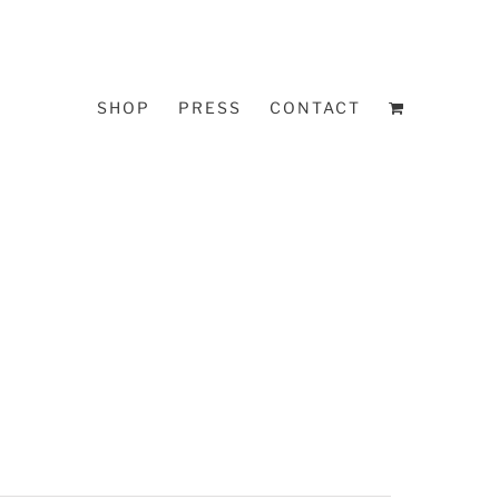
SHOP
PRESS
CONTACT