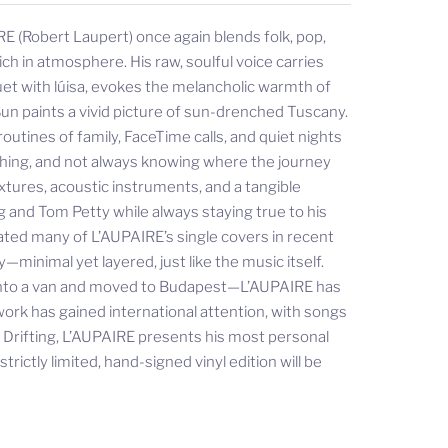
E (Robert Laupert) once again blends folk, pop,
ch in atmosphere. His raw, soulful voice carries
uet with lúisa, evokes the melancholic warmth of
un paints a vivid picture of sun-drenched Tuscany.
outines of family, FaceTime calls, and quiet nights
rching, and not always knowing where the journey
xtures, acoustic instruments, and a tangible
g and Tom Petty while always staying true to his
ated many of L’AUPAIRE’s single covers in recent
minimal yet layered, just like the music itself.
 into a van and moved to Budapest—L’AUPAIRE has
work has gained international attention, with songs
h Drifting, L’AUPAIRE presents his most personal
rictly limited, hand-signed vinyl edition will be