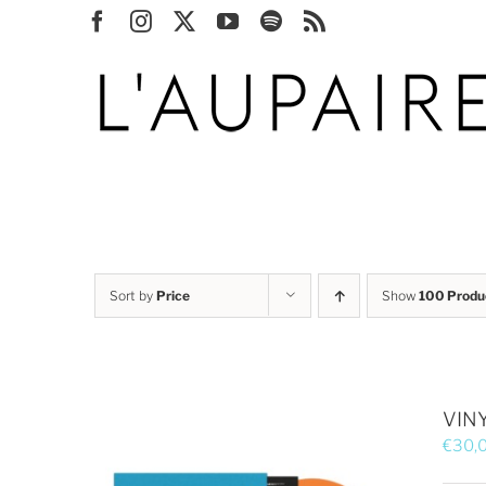
Skip
Facebook
Instagram
X
YouTube
Spotify
Rss
to
content
Sort by
Price
Show
100 Produ
VINY
€
30,