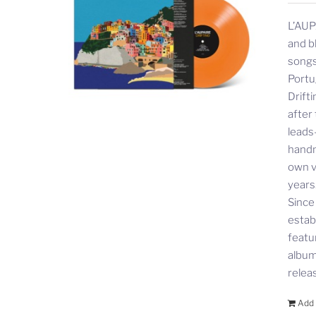
L’AUP
and b
songs
Portu
Drift
after
leads
handm
own v
years
Since
estab
featu
album 
relea
Add 