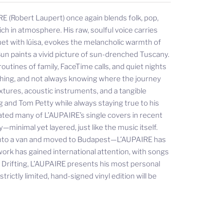
E (Robert Laupert) once again blends folk, pop,
ch in atmosphere. His raw, soulful voice carries
uet with lúisa, evokes the melancholic warmth of
un paints a vivid picture of sun-drenched Tuscany.
outines of family, FaceTime calls, and quiet nights
rching, and not always knowing where the journey
xtures, acoustic instruments, and a tangible
g and Tom Petty while always staying true to his
ated many of L’AUPAIRE’s single covers in recent
minimal yet layered, just like the music itself.
 into a van and moved to Budapest—L’AUPAIRE has
work has gained international attention, with songs
h Drifting, L’AUPAIRE presents his most personal
rictly limited, hand-signed vinyl edition will be