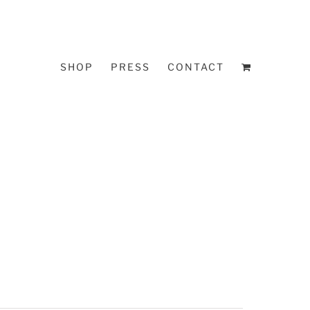
SHOP
PRESS
CONTACT