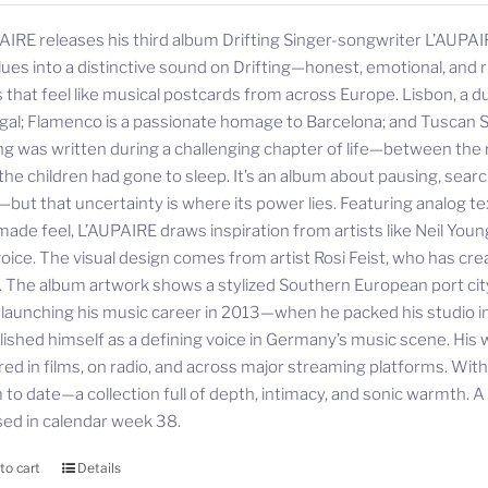
AIRE releases his third album Drifting Singer-songwriter L’AUPAIR
lues into a distinctive sound on Drifting—honest, emotional, and ri
 that feel like musical postcards from across Europe. Lisbon, a d
gal; Flamenco is a passionate homage to Barcelona; and Tuscan S
ing was written during a challenging chapter of life—between the r
 the children had gone to sleep. It’s an album about pausing, sea
—but that uncertainty is where its power lies. Featuring analog te
ade feel, L’AUPAIRE draws inspiration from artists like Neil Youn
oice. The visual design comes from artist Rosi Feist, who has cre
. The album artwork shows a stylized Southern European port city—
 launching his music career in 2013—when he packed his studio
lished himself as a defining voice in Germany’s music scene. His 
red in films, on radio, and across major streaming platforms. Wit
to date—a collection full of depth, intimacy, and sonic warmth. A st
sed in calendar week 38.
to cart
Details