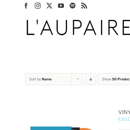
Skip
Facebook
Instagram
X
YouTube
Spotify
Rss
to
content
Sort by
Name
Show
50 Produc
VINY
€
30,