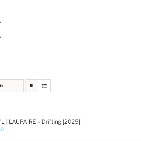
ts
L | L’AUPAIRE – Drifting [2025]
00