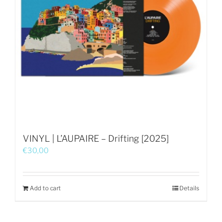
VINYL | L’AUPAIRE – Drifting [2025]
€
30,00
Add to cart
Details