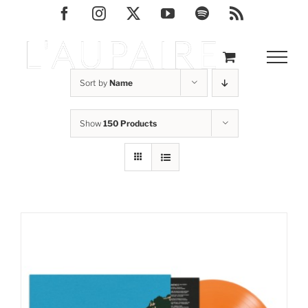
Skip
Facebook
Instagram
X
YouTube
Spotify
Rss
to
content
Sort by
Name
Show
150 Products