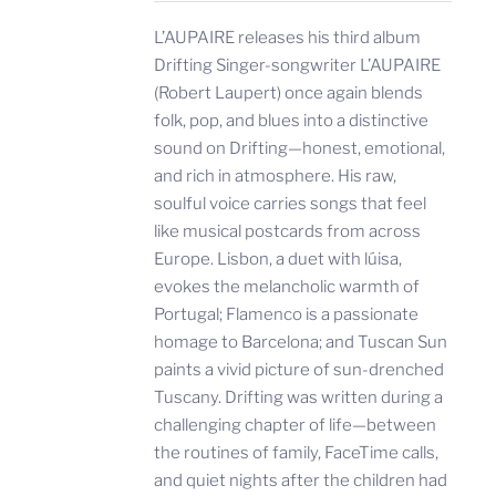
L’AUPAIRE releases his third album
Drifting Singer-songwriter L’AUPAIRE
(Robert Laupert) once again blends
folk, pop, and blues into a distinctive
sound on Drifting—honest, emotional,
and rich in atmosphere. His raw,
soulful voice carries songs that feel
like musical postcards from across
Europe. Lisbon, a duet with lúisa,
evokes the melancholic warmth of
Portugal; Flamenco is a passionate
homage to Barcelona; and Tuscan Sun
paints a vivid picture of sun-drenched
Tuscany. Drifting was written during a
challenging chapter of life—between
the routines of family, FaceTime calls,
and quiet nights after the children had