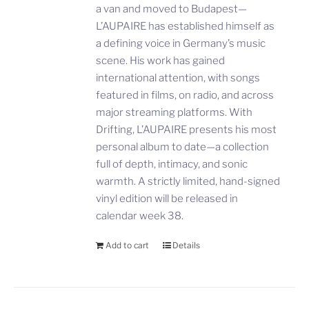
a van and moved to Budapest—
L’AUPAIRE has established himself as
a defining voice in Germany’s music
scene. His work has gained
international attention, with songs
featured in films, on radio, and across
major streaming platforms. With
Drifting, L’AUPAIRE presents his most
personal album to date—a collection
full of depth, intimacy, and sonic
warmth. A strictly limited, hand-signed
vinyl edition will be released in
calendar week 38.
Add to cart
Details