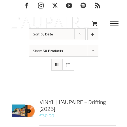
Skip
Facebook
Instagram
X
YouTube
Spotify
Rss
to
content
Sort by
Date
Show
50 Products
VINYL | L’AUPAIRE – Drifting
[2025]
€
30,00