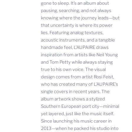
gone to sleep. It’s an album about
pausing, searching, and not always
knowing where the journey leads—but
that uncertainty is where its power
lies. Featuring analog textures,
acoustic instruments, and a tangible
handmade feel, L’AUPAIRE draws
inspiration from artists like Neil Young
and Tom Petty while always staying
true to his own voice. The visual
design comes from artist Rosi Feist,
who has created many of L’AUPAIRE’s
single covers in recent years. The
album artwork shows a stylized
Southern European port city—minimal
yet layered, just like the music itself.
Since launching his music career in
2013—when he packed his studio into