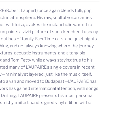
E (Robert Laupert) once again blends folk, pop,
ch in atmosphere. His raw, soulful voice carries
uet with lúisa, evokes the melancholic warmth of
un paints a vivid picture of sun-drenched Tuscany.
outines of family, FaceTime calls, and quiet nights
rching, and not always knowing where the journey
xtures, acoustic instruments, and a tangible
g and Tom Petty while always staying true to his
ated many of L’AUPAIRE’s single covers in recent
minimal yet layered, just like the music itself.
 into a van and moved to Budapest—L’AUPAIRE has
work has gained international attention, with songs
h Drifting, L’AUPAIRE presents his most personal
rictly limited, hand-signed vinyl edition will be