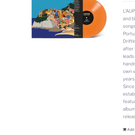
L’AUP
and b
songs
Portu
Drift
after
leads
handm
own v
years
Since
estab
featu
album 
relea
Add 