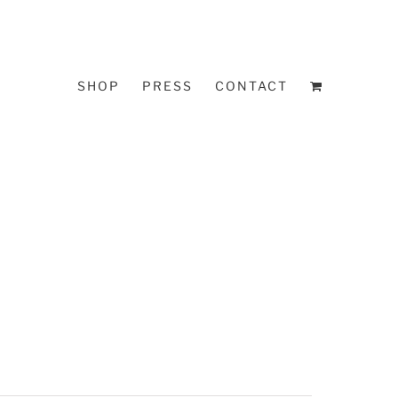
SHOP
PRESS
CONTACT