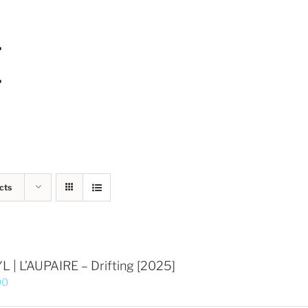
cts
L | L’AUPAIRE – Drifting [2025]
00