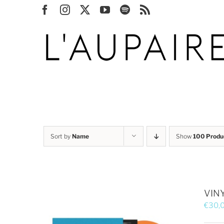
Skip
Facebook
Instagram
X
YouTube
Spotify
Rss
to
content
Sort by
Name
Show
100 Produ
VINY
€
30,