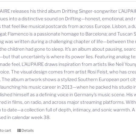
AIRE releases his third album Drifting Singer-songwriter L’AUPAIR
lues into a distinctive sound on Drifting—honest, emotional, and ri
 that feel like musical postcards from across Europe. Lisbon, a d
gal; Flamenco is a passionate homage to Barcelona; and Tuscan S
ing was written during a challenging chapter of life—between the r
 the children had gone to sleep. It’s an album about pausing, sea
—but that uncertainty is where its power lies. Featuring analog te
ade feel, L’AUPAIRE draws inspiration from artists like Neil Youn
oice. The visual design comes from artist Rosi Feist, who has cre
. The album artwork shows a stylized Southern European port city—
 launching his music career in 2013—when he packed his studio
lished himself as a defining voice in Germany’s music scene. His 
red in films, on radio, and across major streaming platforms. Wit
to date—a collection full of depth, intimacy, and sonic warmth. A st
sed in calendar week 38.
to cart
Details