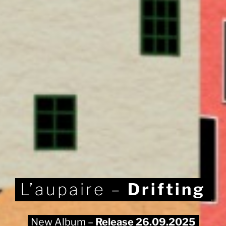
L’aupaire –
Drifting
New Album –
Release 26.09.2025