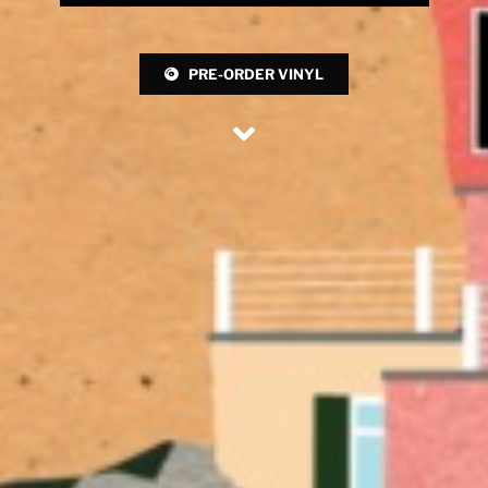
PRE-ORDER VINYL