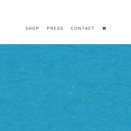
SHOP
PRESS
CONTACT